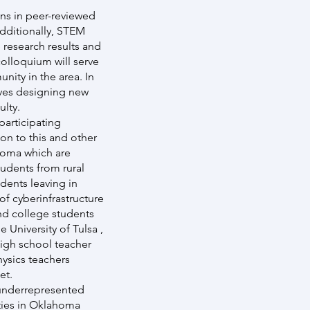
ons in peer-reviewed
dditionally, STEM
 research results and
olloquium will serve
nity in the area. In
olves designing new
ulty.
participating
on to this and other
ahoma which are
tudents from rural
dents leaving in
f cyberinfrastructure
and college students
 University of Tulsa ,
igh school teacher
ysics teachers
et.
 underrepresented
ities in Oklahoma