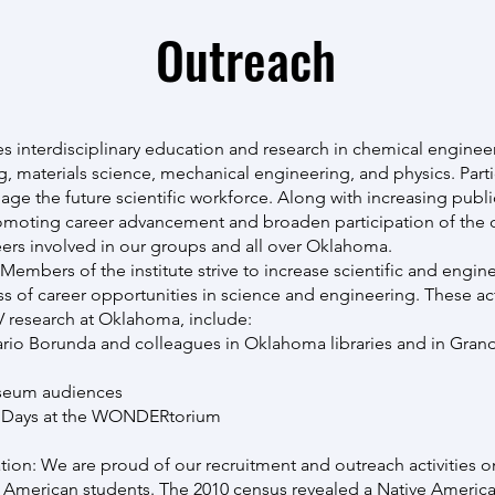
Outreach
interdisciplinary education and research in chemical engineer
g, materials science, mechanical engineering, and physics. Parti
age the future scientific workforce. Along with increasing publ
 promoting career advancement and broaden participation of the 
eers involved in our groups and all over Oklahoma.
mbers of the institute strive to increase scientific and engine
 of career opportunities in science and engineering. These acti
 research at Oklahoma, include:
ario Borunda and colleagues in Oklahoma libraries and in Grand
useum audiences
noDays at the WONDERtorium
tion: We are proud of our recruitment and outreach activities 
 American students. The 2010 census revealed a Native Americ