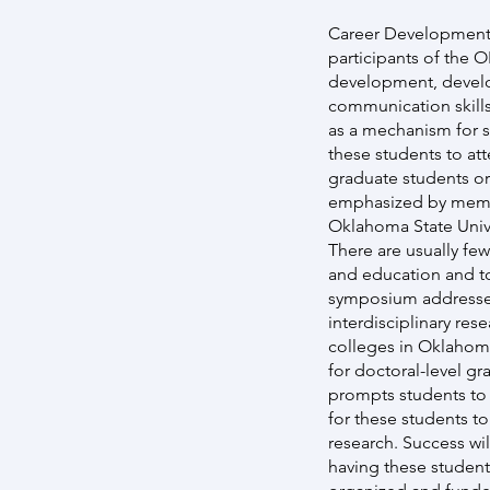
Career Development 
participants of the 
development, develo
communication skill
as a mechanism for s
these students to at
graduate students or
emphasized by members
Oklahoma State Unive
There are usually fe
and education and to
symposium addresses
interdisciplinary res
colleges in Oklahom
for doctoral-level g
prompts students to 
for these students to
research. Success wi
having these student