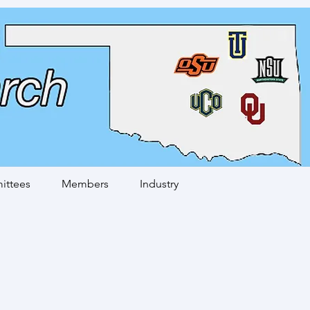
ttees
Members
Industry