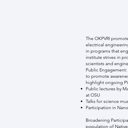
The OKPVRI promotes 
electrical engineerin
in programs that eng
institute strives in
scientists and engin
Public Engagement: Me
to promote awareness
highlight ongoing PV
Public lectures by M
at OSU
Talks for science m
Participation in Na
Broadening Participa
population of Native