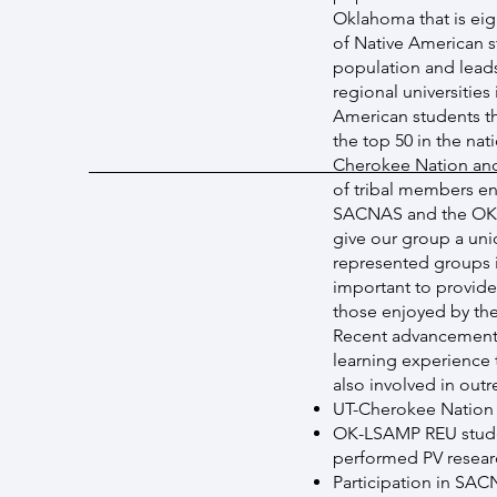
Oklahoma that is eig
of Native American s
population and leads
regional universitie
American students th
the top 50 in the na
Cherokee Nation and
of tribal members en
SACNAS and the OK-L
give our group a uni
represented groups i
important to provide
those enjoyed by the
Recent advancements 
learning experience 
also involved in out
UT-Cherokee Nation
OK-LSAMP REU stude
performed PV researc
Participation in SAC