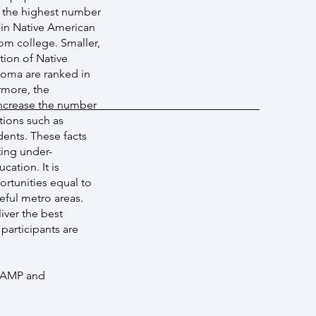
g the highest number
 in Native American
om college. Smaller,
tion of Native
homa are ranked in
rmore, the
ncrease the number
tions such as
ents. These facts
ting under-
ation. It is
ortunities equal to
eful metro areas.
iver the best
participants are
LSAMP and