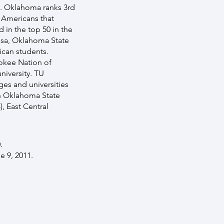
s. Oklahoma ranks 3rd
e Americans that
 in the top 50 in the
ulsa, Oklahoma State
ican students.
okee Nation of
niversity. TU
ges and universities
rn Oklahoma State
, East Central
.
e 9, 2011.