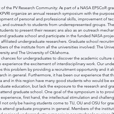
of the PV Research Community: As part of a NASA EPSCoR gran
OKPVRI organize an annual research symposium with the purpose
pment of personal and professional skills, improvement of tec
s, and outreach to students from underrepresented groups. Th
tudents to present their researc ans also as an outreach mech
tend graduate school and participate in the funded NASA projec
 affiliated undergraduate researchers. Graduate school recruit
 of the institute from all the universities involved: The Univer
rsity and The University of Oklahoma.
w chances for undergraduates to discover the academic culture 
 experience the excitement of interdisciplinary work. Our und
 this problem by providing a recruitment opportunity and it a
earch in general. Furthermore, it has been our experience that the
a and in this region have many good students who would be ex
raduate education, but lack the exposure to the research and gra
attend graduate school. One goal of the symposium is to prov
 experience, first hand, the intellectual stimulation and challe
ll not only be having students come to TU, OU and OSU for gra
s attend graduate programs in general. Members of the institut