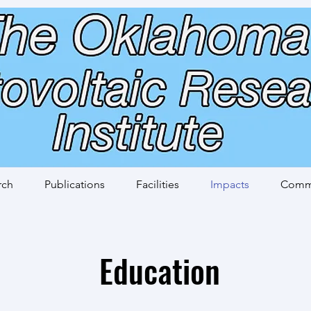
rch
Publications
Facilities
Impacts
Commi
Education