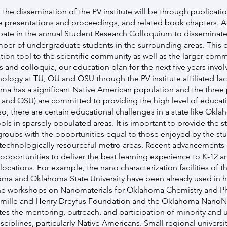
 the dissemination of the PV institute will be through publicati
e presentations and proceedings, and related book chapters. A
cipate in the annual Student Research Colloquium to disseminate
mber of undergraduate students in the surrounding areas. This c
ion tool to the scientific community as well as the larger commu
s and colloquia, our education plan for the next five years inv
ology at TU, OU and OSU through the PV institute affiliated fac
ma has a significant Native American population and the three 
U and OSU) are committed to providing the high level of educati
so, there are certain educational challenges in a state like Okl
ools in sparsely populated areas. It is important to provide the s
groups with the opportunities equal to those enjoyed by the stu
echnologically resourceful metro areas. Recent advancements o
 opportunities to deliver the best learning experience to K-12 
ocations. For example, the nano characterization facilities of the
oma and Oklahoma State University have been already used in h
he workshops on Nanomaterials for Oklahoma Chemistry and Ph
amille and Henry Dreyfus Foundation and the Oklahoma NanoN
s the mentoring, outreach, and participation of minority and
sciplines, particularly Native Americans. Small regional univers