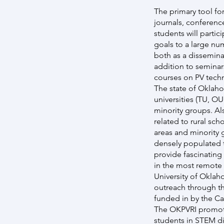
The primary tool for
journals, conferenc
students will parti
goals to a large nu
both as a disseminat
addition to seminar
courses on PV techn
The state of Oklaho
universities (TU, O
minority groups. Al
related to rural sch
areas and minority 
densely populated t
provide fascinating
in the most remote l
University of Oklah
outreach through t
funded in by the C
The OKPVRI promote
students in STEM di