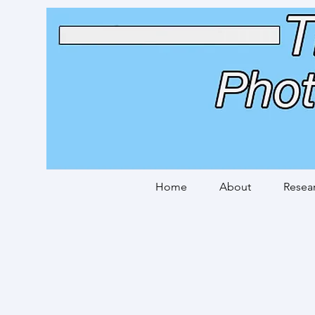
Home
About
Resea