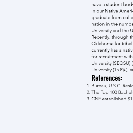
have a student body
in our Native Ameri
graduate from colle
nation in the numbe
University and the U
Recently, through 
Oklahoma for tribal
currently has a nati
for recruitment wi
University (SEOSU) 
University (15.8%),
References:
Bureau, U.S.C. Resi
The Top 100 Bachelo
CNF established $1