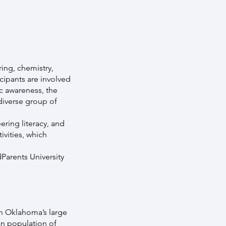
ing, chemistry,
cipants are involved
ic awareness, the
diverse group of
ering literacy, and
vities, which
Parents University
on Oklahoma’s large
an population of