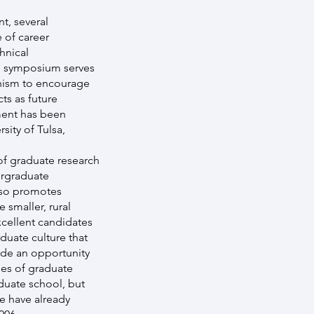
t, several
 of career
hnical
e symposium serves
anism to encourage
ts as future
ment has been
sity of Tulsa,
of graduate research
ergraduate
lso promotes
 smaller, rural
cellent candidates
duate culture that
ide an opportunity
nges of graduate
duate school, but
e have already