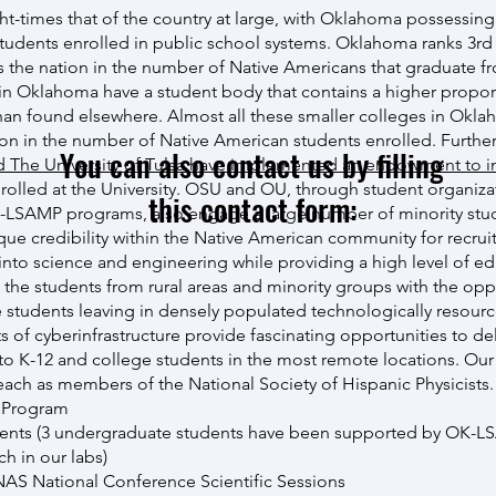
ht-times that of the country at large, with Oklahoma possessin
tudents enrolled in public school systems. Oklahoma ranks 3rd
 the nation in the number of Native Americans that graduate fr
s in Oklahoma have a student body that contains a higher propor
an found elsewhere. Almost all these smaller colleges in Okla
tion in the number of Native American students enrolled. Furthe
You can also contact us by filling
 The University of Tulsa have implemented an endowment to i
rolled at the University. OSU and OU, through student organiza
this contact form:
SAMP programs, also engage a large number of minority stud
que credibility within the Native American community for recrui
nto science and engineering while providing a high level of educ
 the students from rural areas and minority groups with the opp
 students leaving in densely populated technologically resourc
of cyberinfrastructure provide fascinating opportunities to del
to K-12 and college students in the most remote locations. Our 
reach as members of the National Society of Hispanic Physicists.
 Program
nts (3 undergraduate students have been supported by OK-
h in our labs)
NAS National Conference Scientific Sessions