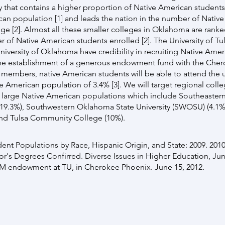
 that contains a higher proportion of Native American student
can population [1] and leads the nation in the number of Nativ
ge [2]. Almost all these smaller colleges in Oklahoma are ranked
r of Native American students enrolled [2]. The University of T
niversity of Oklahoma have credibility in recruiting Native Amer
the establishment of a generous endowment fund with the Cher
 members, native American students will be able to attend the u
ve American population of 3.4% [3]. We will target regional colle
th large Native American populations which include Southeaste
(19.3%), Southwestern Oklahoma State University (SWOSU) (4.1%)
 and Tulsa Community College (10%).
dent Populations by Race, Hispanic Origin, and State: 2009. 2010
r's Degrees Confirred. Diverse Issues in Higher Education, Jun
M endowment at TU, in Cherokee Phoenix. June 15, 2012.